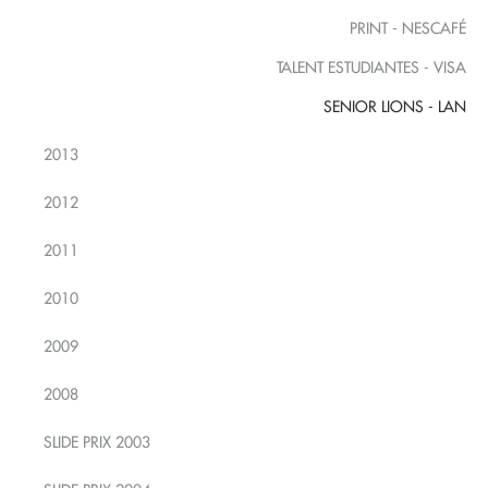
PRINT - NESCAFÉ
TALENT ESTUDIANTES - VISA
SENIOR LIONS - LAN
2013
2012
2011
2010
2009
2008
SLIDE PRIX 2003