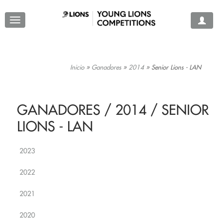
Inicio
»
Ganadores
»
2014
»
Senior Lions - LAN
GANADORES / 2014 / SENIOR
LIONS - LAN
2023
2022
2021
2020