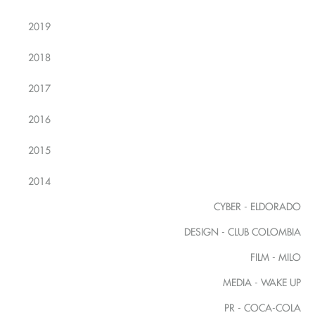
2019
2018
2017
2016
2015
2014
CYBER - ELDORADO
DESIGN - CLUB COLOMBIA
FILM - MILO
MEDIA - WAKE UP
PR - COCA-COLA