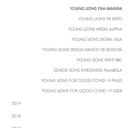
YOUNG LIONS FILM BAVARIA
YOUNG LIONS PR EXITO
YOUNG LIONS MEDIA ALPINA
YOUNG LIONS DIGITAL VISA
YOUNG LIONS DESIGN BANCO DE BOGOTÁ
YOUNG LIONS PRINT BBC
SENIOR LIONS INTEGRATED FALABELLA
YOUNG LIONS FOR GOOD/COVID-19 PNUD
YOUNG LIONS FOR GOOD/COVID-19 SDDE
2019
2018