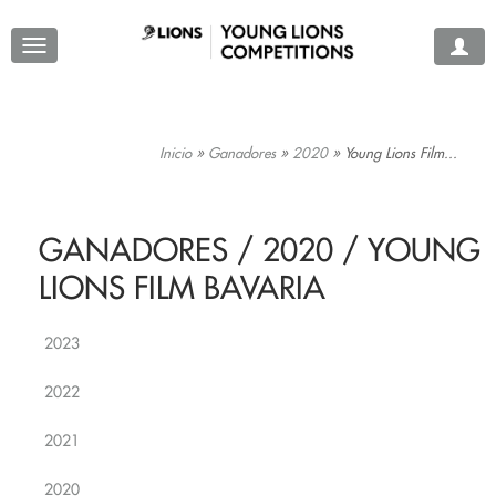
Inicio
»
Ganadores
»
2020
»
Young Lions Film...
GANADORES / 2020 / YOUNG
LIONS FILM BAVARIA
2023
2022
2021
2020