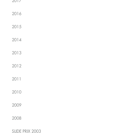
2017
2016
2015
2014
2013
2012
2011
2010
2009
2008
SLIDE PRIX 2003